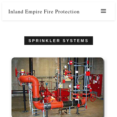
Inland Empire Fire Protection
Menu
SPRINKLER SYSTEMS