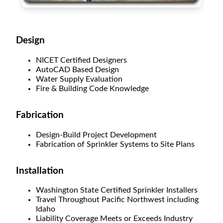
Design
NICET Certified Designers
AutoCAD Based Design
Water Supply Evaluation
Fire & Building Code Knowledge
Fabrication
Design-Build Project Development
Fabrication of Sprinkler Systems to Site Plans
Installation
Washington State Certified Sprinkler Installers
Travel Throughout Pacific Northwest including
Idaho
Liability Coverage Meets or Exceeds Industry