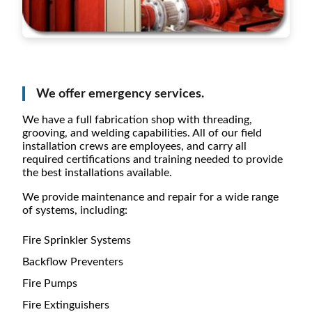
We offer emergency services.
We have a full fabrication shop with threading,
grooving, and welding capabilities. All of our field
installation crews are employees, and carry all
required certifications and training needed to provide
the best installations available.
We provide maintenance and repair for a wide range
of systems, including:
Fire Sprinkler Systems
Backflow Preventers
Fire Pumps
Fire Extinguishers