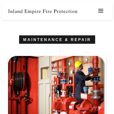
Inland Empire Fire Protection
Menu
MAINTENANCE & REPAIR