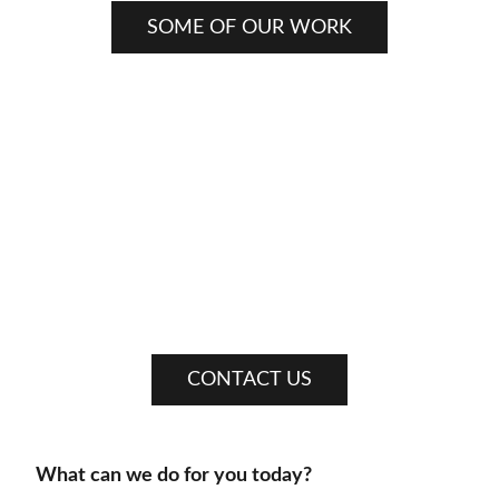
SOME OF OUR WORK
CONTACT US
What can we do for you today?