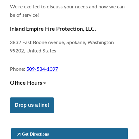
We're excited to discuss your needs and how we can
be of service!
Inland Empire Fire Protection, LLC.
3832 East Boone Avenue, Spokane, Washington
99202, United States
Phone:
509-534-1097
Office Hours
Drop us a line!
Get Directions