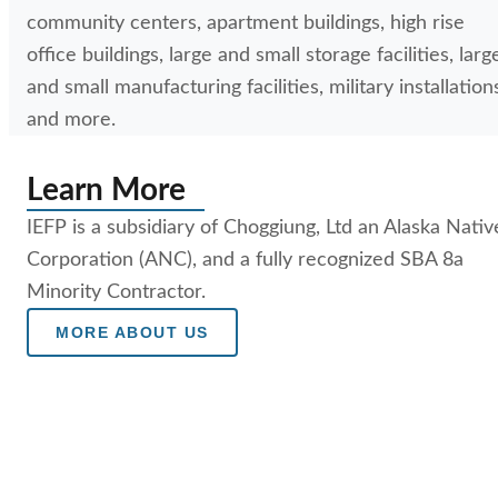
community centers, apartment buildings, high rise
office buildings, large and small storage facilities, larg
and small manufacturing facilities, military installation
and more.
Learn More
IEFP is a subsidiary of Choggiung, Ltd an Alaska Nativ
Corporation (ANC), and a fully recognized SBA 8a
Minority Contractor.
MORE ABOUT US