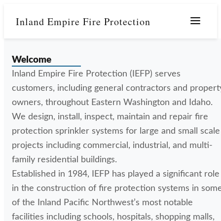
Inland Empire Fire Protection
Menu
Welcome
Inland Empire Fire Protection (IEFP) serves
customers, including general contractors and propert
owners, throughout Eastern Washington and Idaho.
We design, install, inspect, maintain and repair fire
protection sprinkler systems for large and small scale
projects including commercial, industrial, and multi-
family residential buildings.
Established in 1984, IEFP has played a significant role
in the construction of fire protection systems in som
of the Inland Pacific Northwest’s most notable
facilities including schools, hospitals, shopping malls,